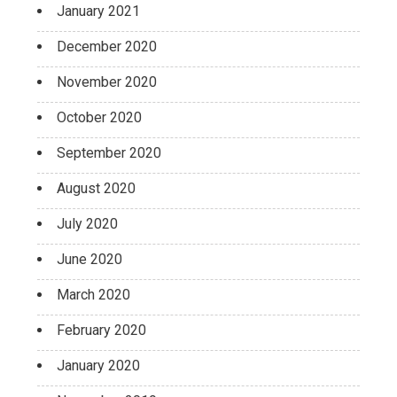
January 2021
December 2020
November 2020
October 2020
September 2020
August 2020
July 2020
June 2020
March 2020
February 2020
January 2020