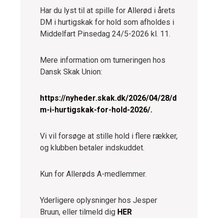
Har du lyst til at spille for Allerød i årets
DM i hurtigskak for hold som afholdes i
Middelfart Pinsedag 24/5-2026 kl. 11.
Mere information om turneringen hos
Dansk Skak Union:
https://nyheder.skak.dk/2026/04/28/d
m-i-hurtigskak-for-hold-2026/.
Vi vil forsøge at stille hold i flere rækker,
og klubben betaler indskuddet.
Kun for Allerøds A-medlemmer.
Yderligere oplysninger hos Jesper
Bruun, eller tilmeld dig
HER