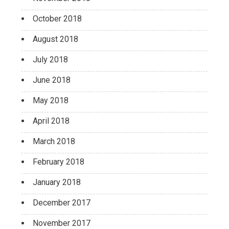
October 2018
August 2018
July 2018
June 2018
May 2018
April 2018
March 2018
February 2018
January 2018
December 2017
November 2017