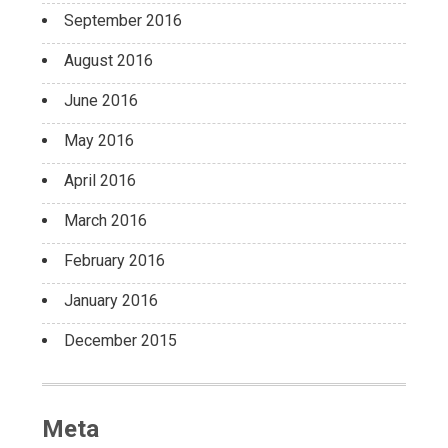
September 2016
August 2016
June 2016
May 2016
April 2016
March 2016
February 2016
January 2016
December 2015
Meta