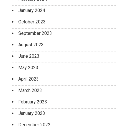
January 2024
October 2023
September 2023
August 2023
June 2023
May 2023
April 2023
March 2023
February 2023
January 2023
December 2022