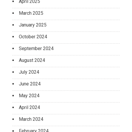
April 2025
March 2025
January 2025
October 2024
September 2024
August 2024
July 2024
June 2024
May 2024
April 2024
March 2024
February 2024