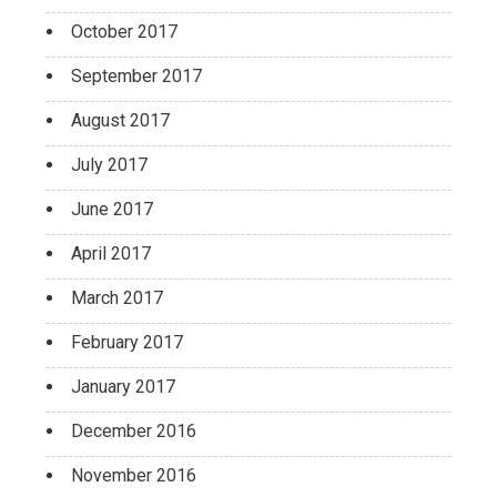
October 2017
September 2017
August 2017
July 2017
June 2017
April 2017
March 2017
February 2017
January 2017
December 2016
November 2016