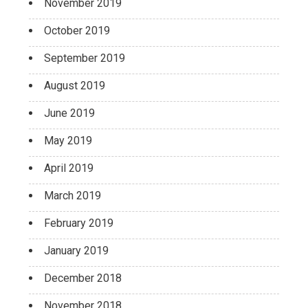
November 2019
October 2019
September 2019
August 2019
June 2019
May 2019
April 2019
March 2019
February 2019
January 2019
December 2018
November 2018