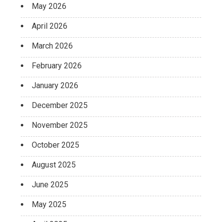
May 2026
April 2026
March 2026
February 2026
January 2026
December 2025
November 2025
October 2025
August 2025
June 2025
May 2025