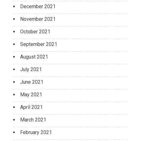
December 2021
November 2021
October 2021
September 2021
August 2021
July 2021
June 2021
May 2021
April 2021
March 2021
February 2021