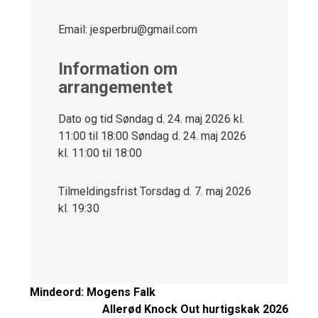
Email: jesperbru@gmail.com
Information om
arrangementet
Dato og tid
Søndag d. 24. maj 2026 kl.
11:00 til 18:00 Søndag d. 24. maj 2026
kl. 11:00 til 18:00
Tilmeldingsfrist Torsdag d. 7. maj 2026
kl. 19:30
Post
Mindeord: Mogens Falk
Allerød Knock Out hurtigskak 2026
navigation