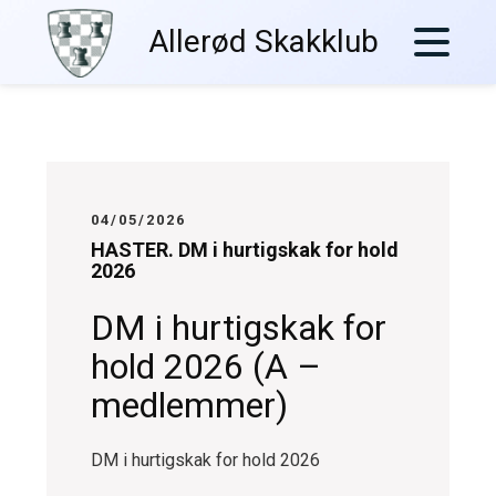
Skip
Allerød Skakklub
to
content
04/05/2026
HASTER. DM i hurtigskak for hold
2026
DM i hurtigskak for
hold 2026 (A –
medlemmer)
DM i hurtigskak for hold 2026