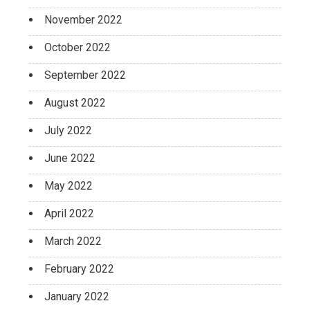
November 2022
October 2022
September 2022
August 2022
July 2022
June 2022
May 2022
April 2022
March 2022
February 2022
January 2022