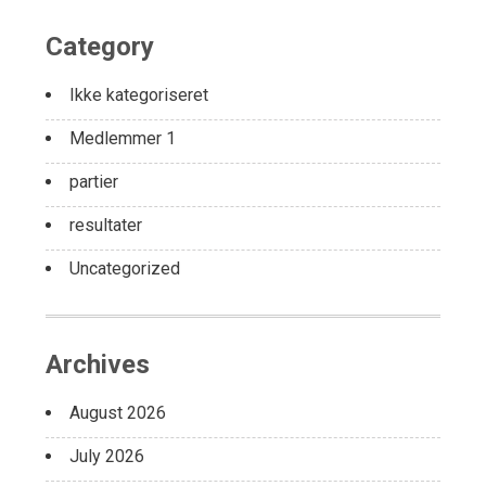
Category
Ikke kategoriseret
Medlemmer 1
partier
resultater
Uncategorized
Archives
August 2026
July 2026